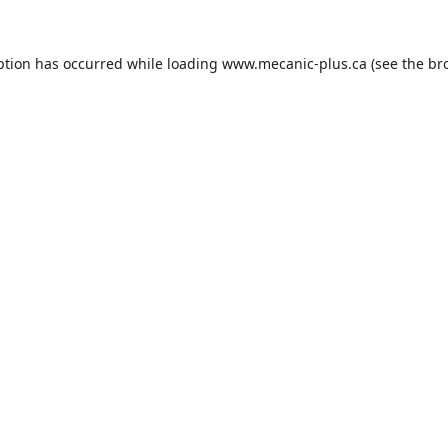
ption has occurred while loading
www.mecanic-plus.ca
(see the
br