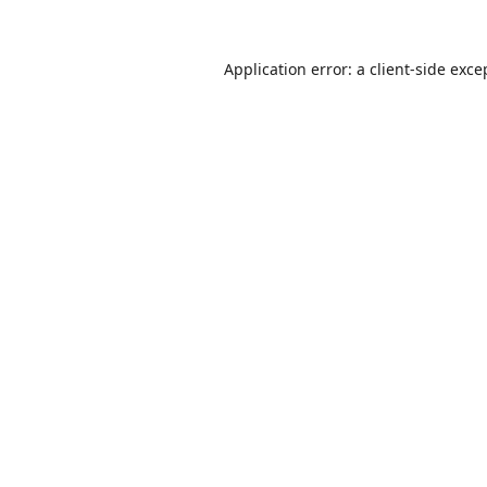
Application error: a
client
-side exce