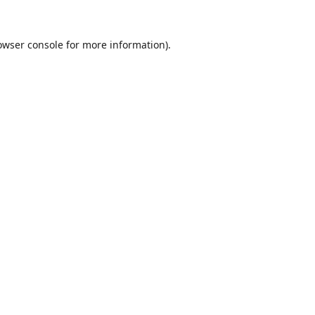
owser console
for more information).