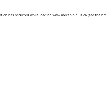
ption has occurred while loading
www.mecanic-plus.ca
(see the
br