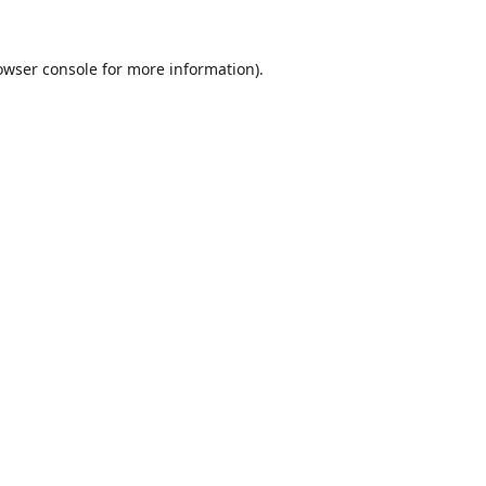
owser console
for more information).