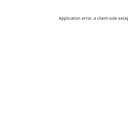
Application error: a
client
-side exce