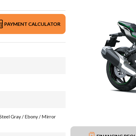
PAYMENT CALCULATOR
teel Gray / Ebony / Mirror