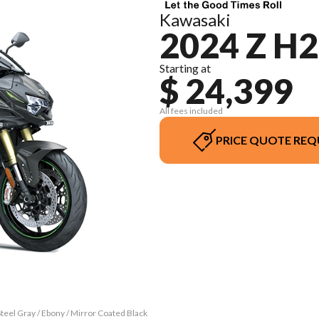
Kawasaki
2024 Z H2
Starting at
$ 24,399
All fees included
PRICE QUOTE REQ
teel Gray / Ebony / Mirror Coated Black