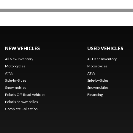
NEW VEHICLES
USED VEHICLES
All New Inventory
All Used Inventory
Motorcycles
Motorcycles
ATVs
ATVs
Side-by-Sides
Side-by-Sides
Snowmobiles
Snowmobiles
Polaris Off-Road Vehicles
Financing
Polaris Snowmobiles
Complete Collection