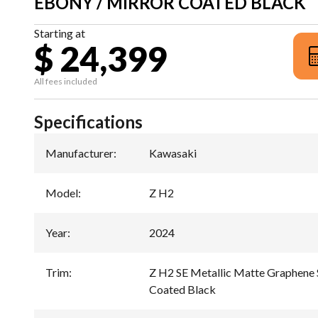
EBONY / MIRROR COATED BLACK
Starting at
$ 24,399
All fees included
Specifications
Manufacturer
:
Kawasaki
Model
:
Z H2
Year
:
2024
Trim
:
Z H2 SE Metallic Matte Graphene S
Coated Black