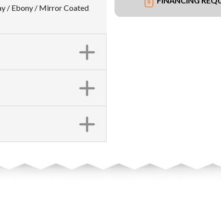
FINANCING REQ
y / Ebony / Mirror Coated