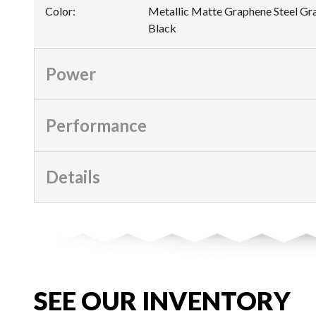
Color
:
Metallic Matte Graphene Steel Gra
Black
Power
Performance
Details
SEE OUR INVENTORY