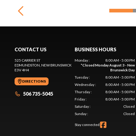
CONTACT US
BUSINESS HOURS
525 CARRIER ST
Monday
:
8:00 AM - 5:00 PM
EDMUNDSTON
, NEW BRUNSWICK
*
Closed Monday August 3 - New
E3V 4H4
Brunswick Day
Tuesday
:
8:00 AM - 5:00 PM
DIRECTIONS
Wednesday
:
8:00 AM - 5:00 PM
Thursday
:
8:00 AM - 5:00 PM
506 735-5045
Friday
:
8:00 AM - 5:00 PM
Saturday
:
Closed
Sunday
:
Closed
Stay connected