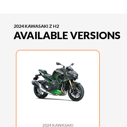
2024 KAWASAKI Z H2
AVAILABLE VERSIONS
2024 KAWASAKI