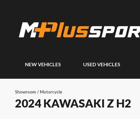
NEW VEHICLES
USED VEHICLES
Showroom
/
Motorcycle
2024 KAWASAKI Z H2