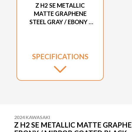
Z H2 SE METALLIC
MATTE GRAPHENE
STEEL GRAY / EBONY /
MIRROR COATED
BLACK
SPECIFICATIONS
2024 KAWASAKI
Z H2 SE METALLIC MATTE GRAPHE