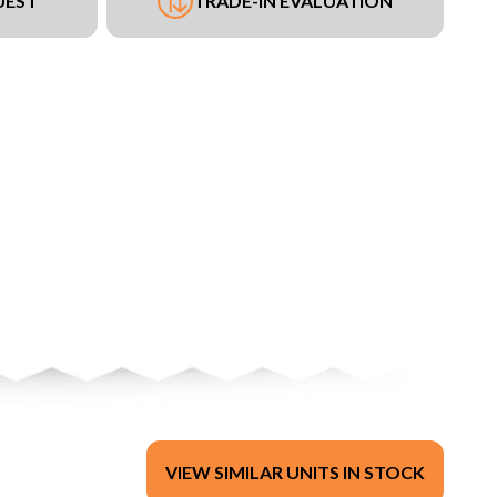
UEST
TRADE-IN EVALUATION
VIEW SIMILAR UNITS IN STOCK