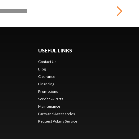
USEFUL LINKS
Contact Us
Blog
Clearance
Financing
Promotions
Service & Parts
Maintenance
Parts and Accessories
Request Polaris Service