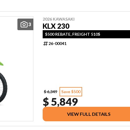
2026 KAWASAKI
3
KLX 230
$500 REBATE, FREIGHT 510$
26-00041
$ 6,349
Save $500
$ 5,849
VIEW FULL DETAILS