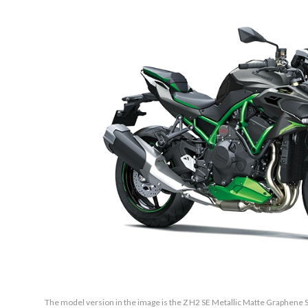
The model version in the image is the Z H2 SE Metallic Matte Graphene S