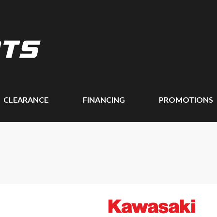
CLEARANCE
FINANCING
PROMOTIONS