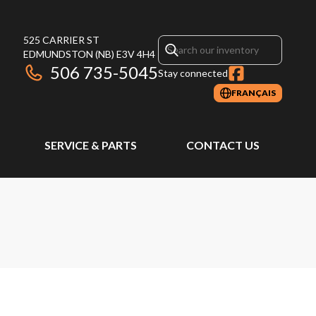
525 CARRIER ST
EDMUNDSTON
(NB)
E3V 4H4
506 735-5045
Stay connected
FRANÇAIS
SERVICE & PARTS
CONTACT US