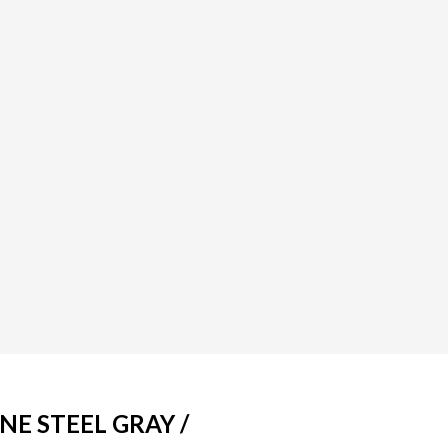
NE STEEL GRAY /