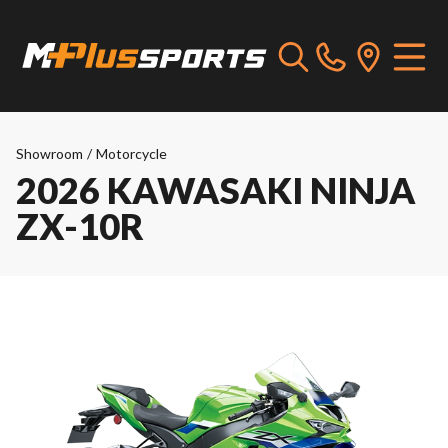
Showroom
/
Motorcycle
2026 KAWASAKI NINJA
ZX-10R