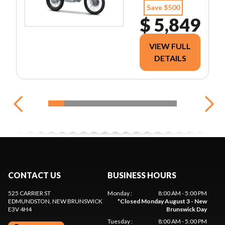
Save $500
$ 5,849
VIEW FULL
DETAILS
CONTACT US
BUSINESS HOURS
525 CARRIER ST
Monday
:
8:00 AM - 5:00 PM
EDMUNDSTON
, NEW BRUNSWICK
*
Closed Monday August 3 - New
E3V 4H4
Brunswick Day
Tuesday
:
8:00 AM - 5:00 PM