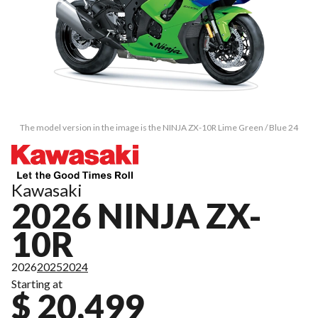
The model version in the image is the NINJA ZX-10R Lime Green / Blue 24
Kawasaki
2026 NINJA ZX-
10R
2026
2025
2024
Starting at
$ 20,499