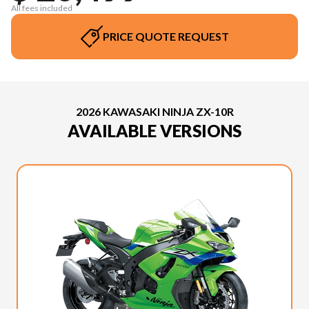
All fees included
PRICE QUOTE REQUEST
2026 KAWASAKI NINJA ZX-10R
AVAILABLE VERSIONS