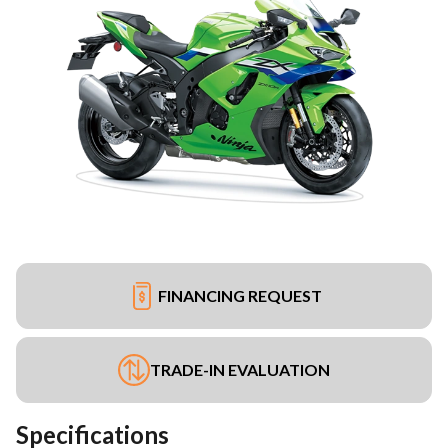
FINANCING REQUEST
TRADE-IN EVALUATION
Specifications