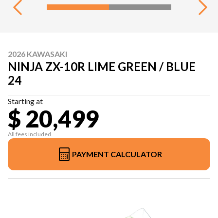
2026 KAWASAKI
NINJA ZX-10R LIME GREEN / BLUE
24
Starting at
$ 20,499
All fees included
PAYMENT CALCULATOR