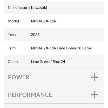
Manufacturer
:
Kawasaki
Model
:
NINJA ZX-10R
Year
:
2026
Trim
:
NINJA ZX-10R Lime Green / Blue 24
Color
:
Lime Green / Blue 24
POWER
PERFORMANCE