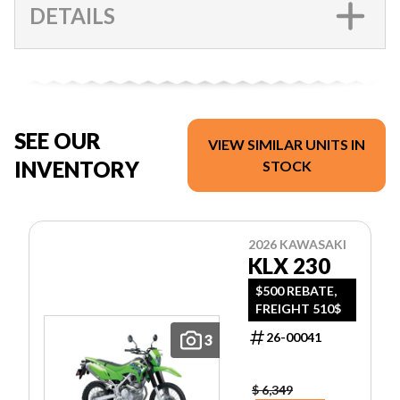
DETAILS
SEE OUR
VIEW SIMILAR UNITS IN
INVENTORY
STOCK
2026 KAWASAKI
KLX 230
$500 REBATE,
FREIGHT 510$
26-00041
3
$ 6,349