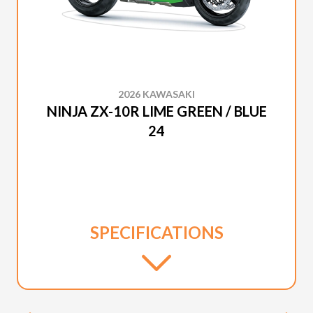
2026 KAWASAKI
NINJA ZX-10R LIME GREEN / BLUE
24
SPECIFICATIONS