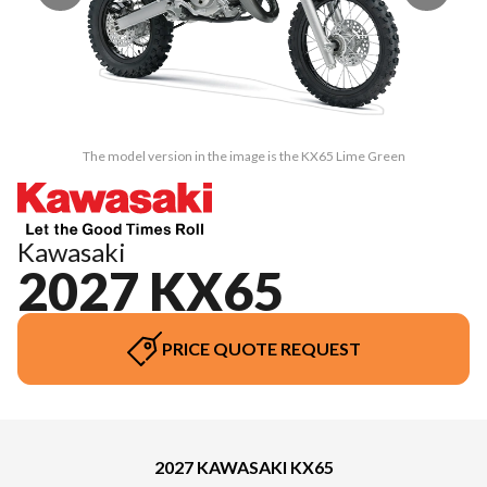
The model version in the image is the KX65 Lime Green
Kawasaki
2027 KX65
PRICE QUOTE REQUEST
2027 KAWASAKI KX65