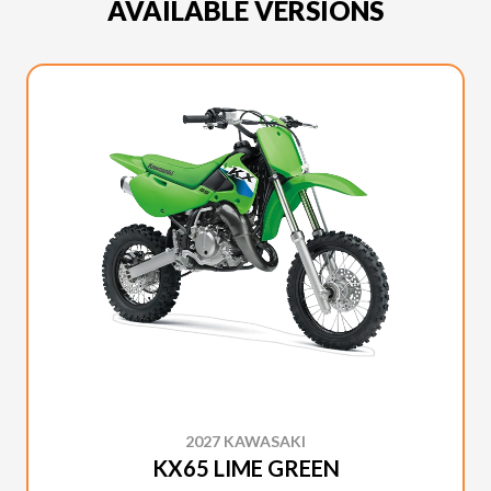
AVAILABLE VERSIONS
2027 KAWASAKI
KX65 LIME GREEN