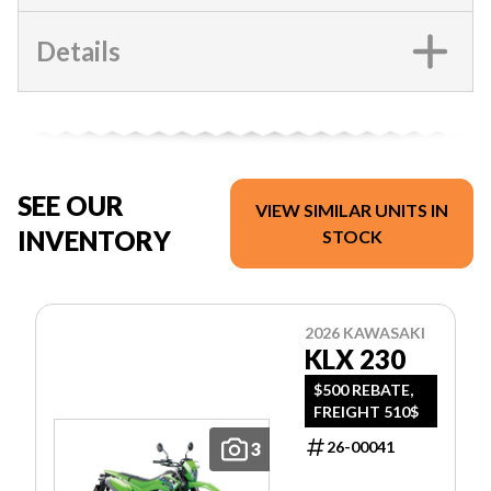
Details
SEE OUR
VIEW SIMILAR UNITS IN
INVENTORY
STOCK
2026 KAWASAKI
KLX 230
$500 REBATE,
FREIGHT 510$
26-00041
3