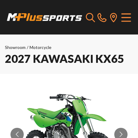
Showroom
/
Motorcycle
2027 KAWASAKI KX65