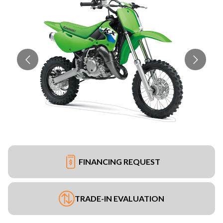
FINANCING REQUEST
TRADE-IN EVALUATION