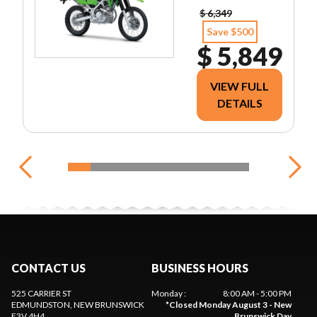
$ 6,349
Save $500
$ 5,849
VIEW FULL
DETAILS
CONTACT US
BUSINESS HOURS
525 CARRIER ST
Monday
:
8:00 AM - 5:00 PM
EDMUNDSTON
, NEW BRUNSWICK
*
Closed Monday August 3 - New
E3V 4H4
Brunswick Day