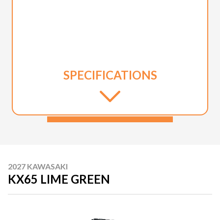
SPECIFICATIONS
2027 KAWASAKI
KX65 LIME GREEN