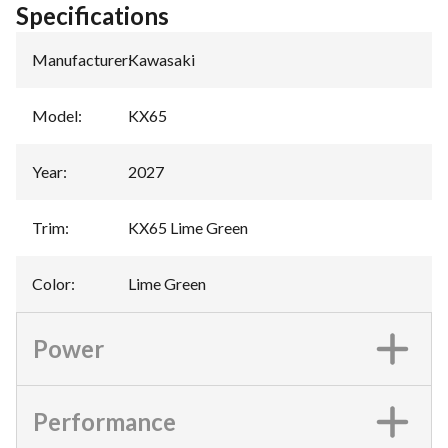
Specifications
Manufacturer
:
Kawasaki
Model
:
KX65
Year
:
2027
Trim
:
KX65 Lime Green
Color
:
Lime Green
Power
Performance