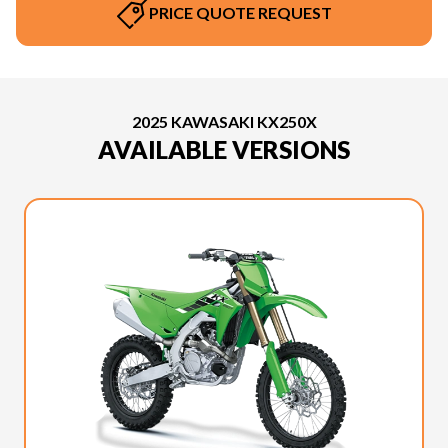
PRICE QUOTE REQUEST
2025 KAWASAKI KX250X
AVAILABLE VERSIONS