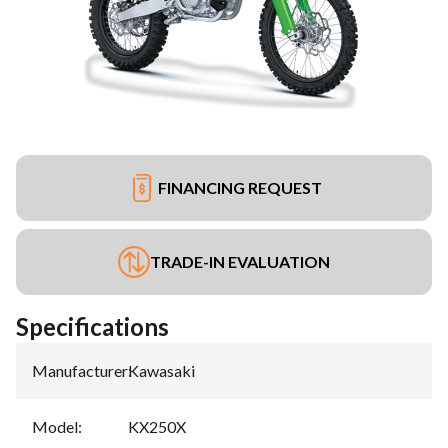
FINANCING REQUEST
TRADE-IN EVALUATION
Specifications
Manufacturer
:
Kawasaki
Model
:
KX250X