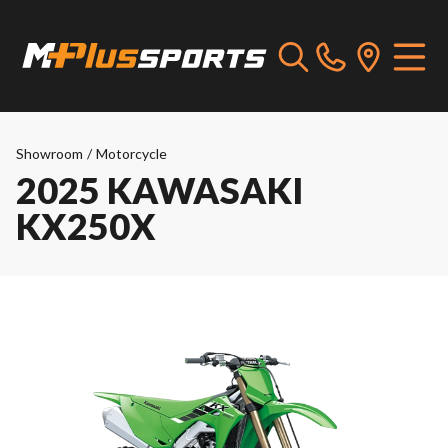
Showroom
/
Motorcycle
2025 KAWASAKI
KX250X