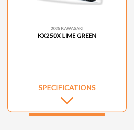
2025 KAWASAKI
KX250X LIME GREEN
SPECIFICATIONS