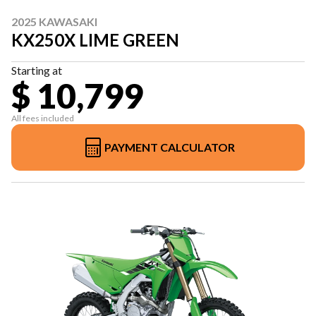
2025 KAWASAKI
KX250X LIME GREEN
Starting at
$ 10,799
All fees included
PAYMENT CALCULATOR