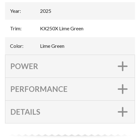
Year
:
2025
Trim
:
KX250X Lime Green
Color
:
Lime Green
POWER
PERFORMANCE
DETAILS