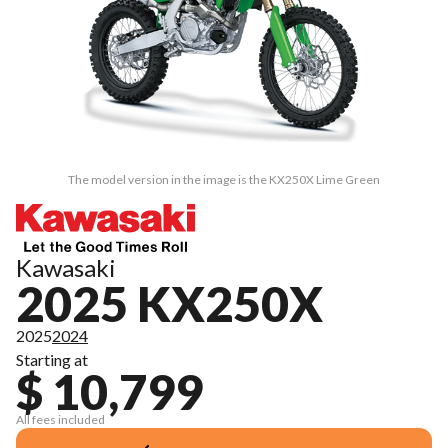
The model version in the image is the KX250X Lime Green
Kawasaki
2025 KX250X
2025
2024
Starting at
$ 10,799
All fees included