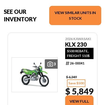
SEE OUR
VIEW SIMILAR UNITS IN
INVENTORY
STOCK
2026 KAWASAKI
KLX 230
$500 REBATE,
FREIGHT 510$
26-00041
3
$ 6,349
Save $500
$ 5,849
VIEW FULL