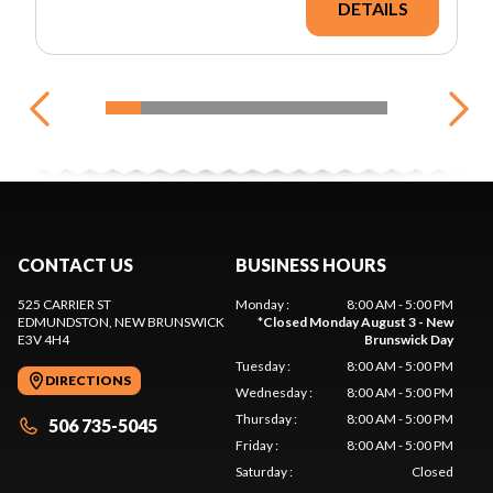
DETAILS
CONTACT US
BUSINESS HOURS
525 CARRIER ST
Monday
:
8:00 AM - 5:00 PM
EDMUNDSTON
, NEW BRUNSWICK
*
Closed Monday August 3 - New
E3V 4H4
Brunswick Day
Tuesday
:
8:00 AM - 5:00 PM
DIRECTIONS
Wednesday
:
8:00 AM - 5:00 PM
Thursday
:
8:00 AM - 5:00 PM
506 735-5045
Friday
:
8:00 AM - 5:00 PM
Saturday
:
Closed