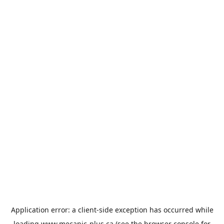
Application error: a
client
-side exception has occurred while
loading
www.mecanic-plus.ca
(see the
browser console
for