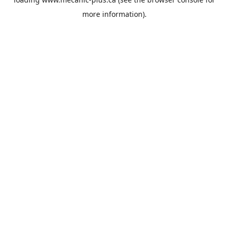
more information).