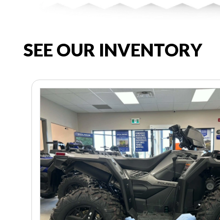
SEE OUR INVENTORY