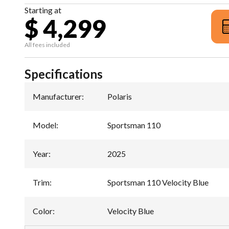
Starting at
$ 4,299
All fees included
Specifications
Manufacturer
:
Polaris
Model
:
Sportsman 110
Year
:
2025
Trim
:
Sportsman 110 Velocity Blue
Color
:
Velocity Blue