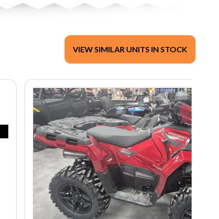
VIEW SIMILAR UNITS IN STOCK