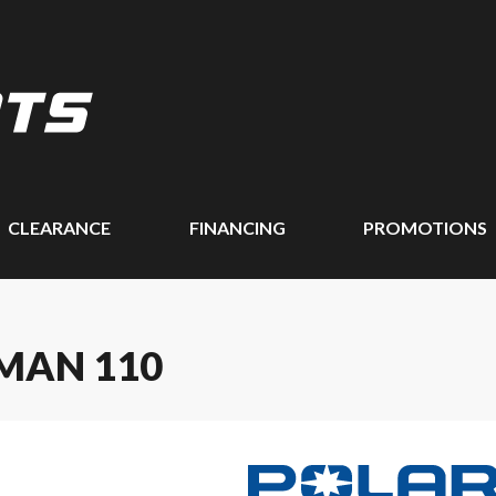
CLEARANCE
FINANCING
PROMOTIONS
MAN 110