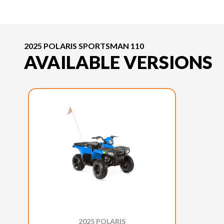
2025 POLARIS SPORTSMAN 110
AVAILABLE VERSIONS
2025 POLARIS