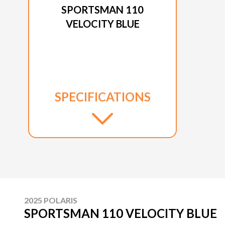
SPORTSMAN 110
VELOCITY BLUE
SPECIFICATIONS
2025 POLARIS
SPORTSMAN 110 VELOCITY BLUE