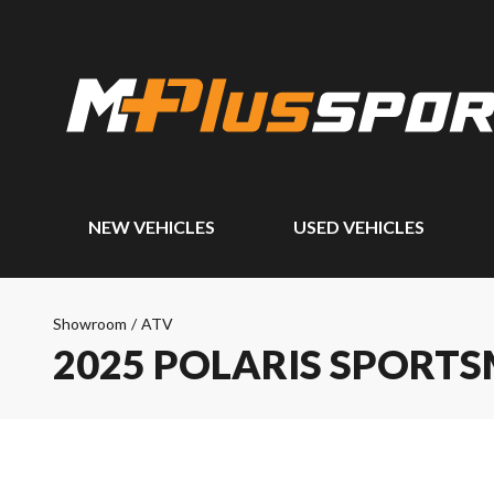
NEW VEHICLES
USED VEHICLES
Showroom
/
ATV
2025 POLARIS SPORTS