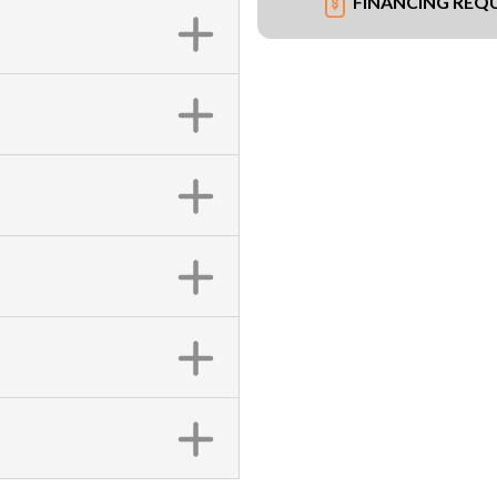
FINANCING REQ