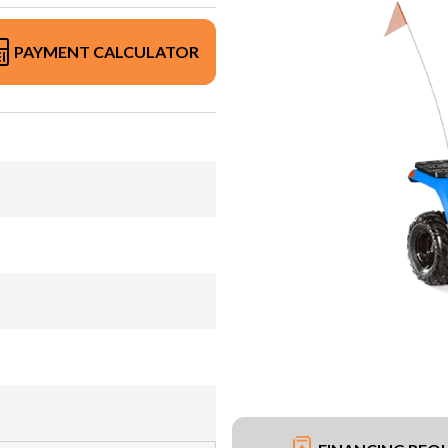
PAYMENT CALCULATOR