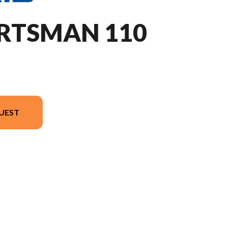
ORTSMAN 110
UEST