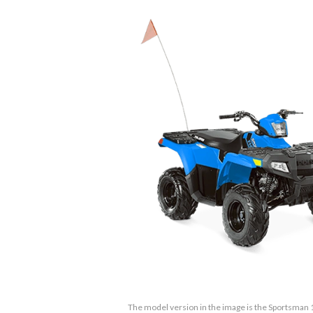
The model version in the image is the Sportsman 