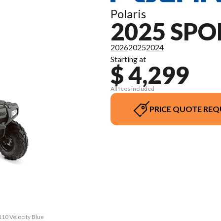
Polaris
2025 SP
2026
2025
2024
Starting at
$ 4,299
All fees included
PRICE QUOTE REQ
110 Velocity Blue