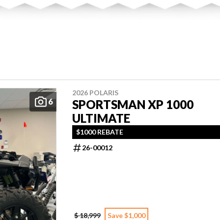
2026 POLARIS
6
SPORTSMAN XP 1000
ULTIMATE
$1000 REBATE
26-00012
$ 18,999
Save $1,000