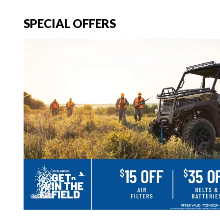
SPECIAL OFFERS