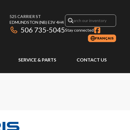
525 CARRIER ST
EDMUNDSTON
(NB)
E3V 4H4
506 735-5045
Stay connected
FRANÇAIS
SERVICE & PARTS
CONTACT US