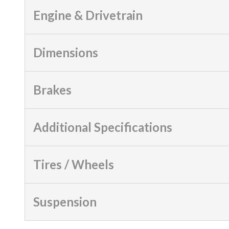
Engine & Drivetrain
Dimensions
Brakes
Additional Specifications
Tires / Wheels
Suspension