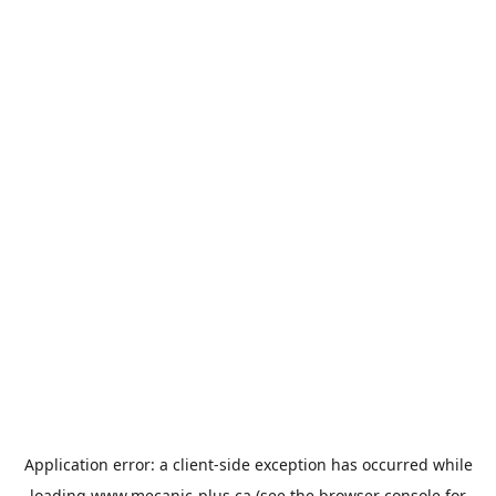
Application error: a
client
-side exception has occurred while
loading
www.mecanic-plus.ca
(see the
browser console
for