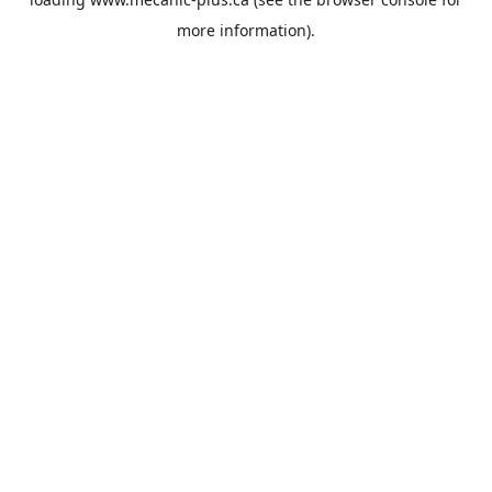
more information).