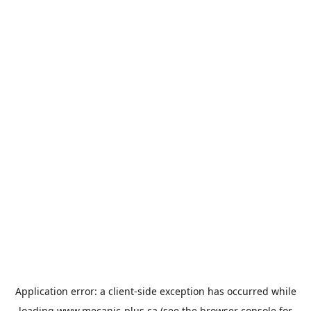
Application error: a
client
-side exception has occurred while
loading
www.mecanic-plus.ca
(see the
browser console
for