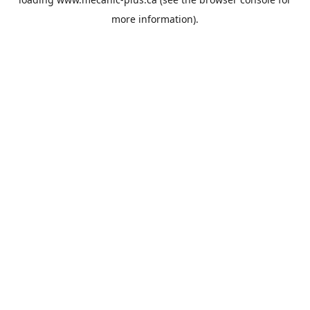
more information).