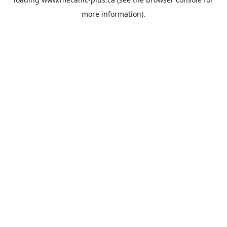
more information).