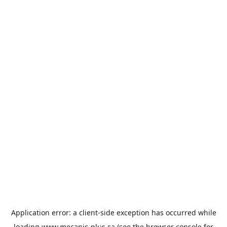
Application error: a
client
-side exception has occurred while
loading
www.mecanic-plus.ca
(see the
browser console
for