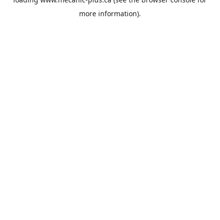
more information).