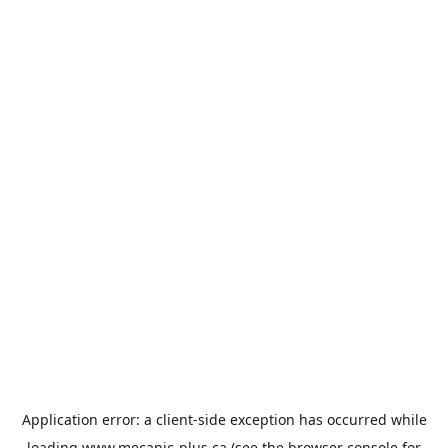
Application error: a
client
-side exception has occurred while
loading
www.mecanic-plus.ca
(see the
browser console
for