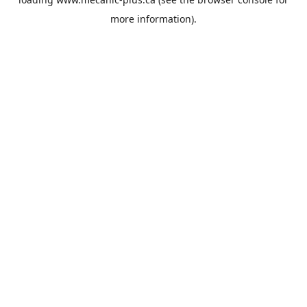
more information).