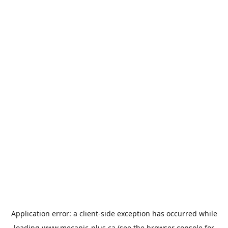
Application error: a
client
-side exception has occurred while
loading
www.mecanic-plus.ca
(see the
browser console
for