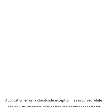
Application error: a
client
-side exception has occurred while
loading
www.mecanic-plus.ca
(see the
browser console
for