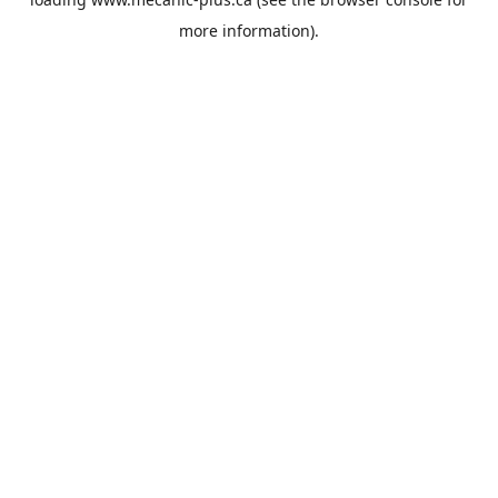
more information).