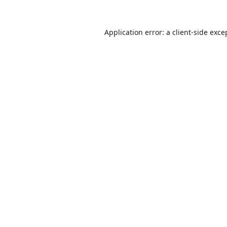
Application error: a
client
-side exce