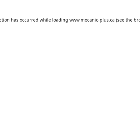
ption has occurred while loading
www.mecanic-plus.ca
(see the
br