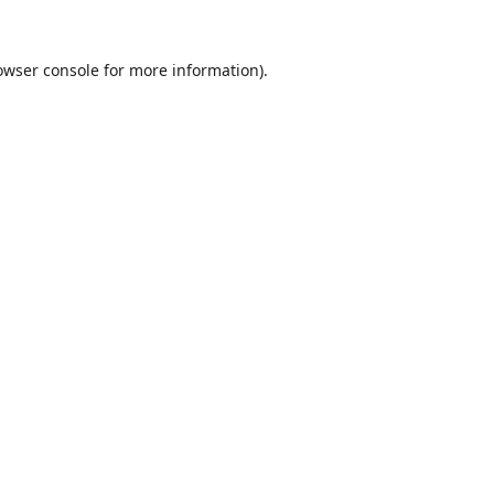
owser console
for more information).