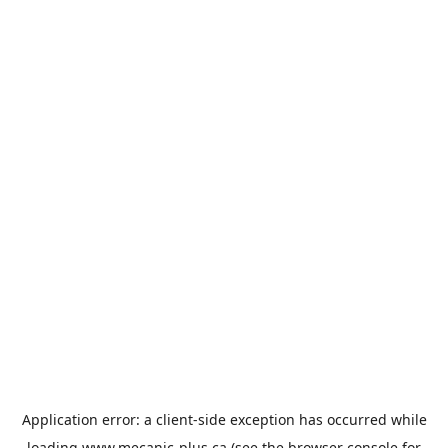
Application error: a
client
-side exception has occurred while
loading
www.mecanic-plus.ca
(see the
browser console
for