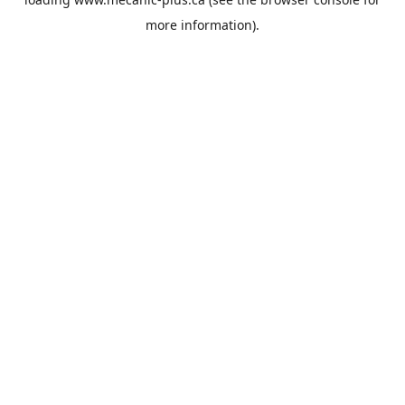
more information).