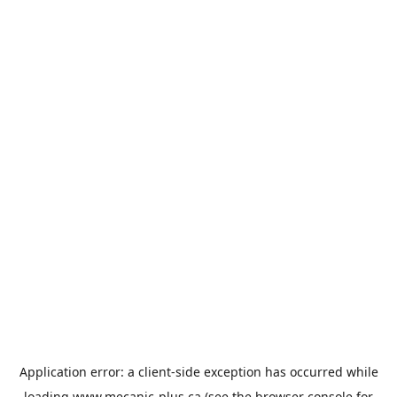
Application error: a
client
-side exception has occurred while
loading
www.mecanic-plus.ca
(see the
browser console
for