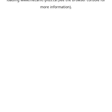
more information).