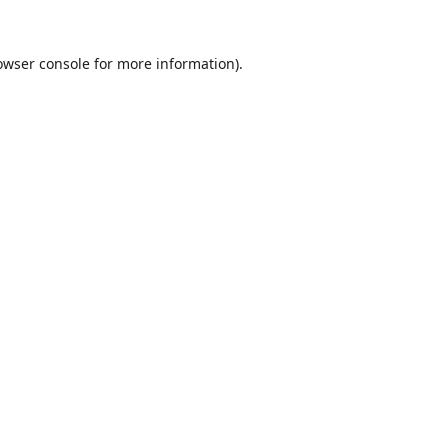
owser console
for more information).