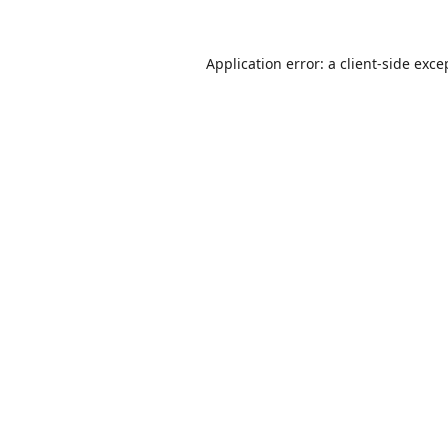
Application error: a
client
-side exce