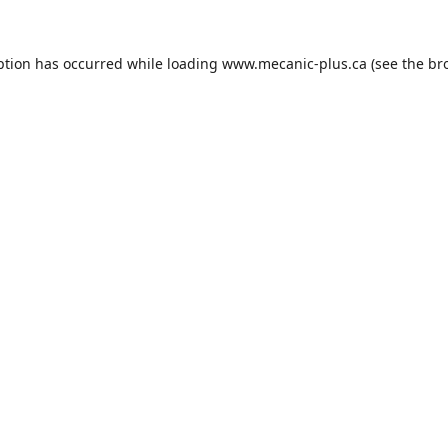
ption has occurred while loading
www.mecanic-plus.ca
(see the
br