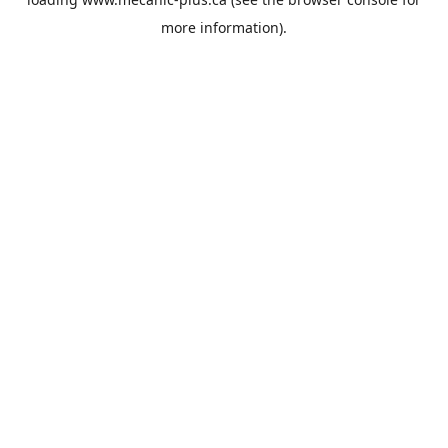
more information).