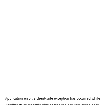
Application error: a
client
-side exception has occurred while
loading
www.mecanic-plus.ca
(see the
browser console
for