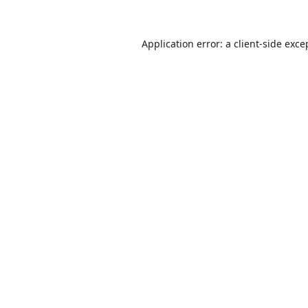
Application error: a
client
-side exce