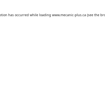
ption has occurred while loading
www.mecanic-plus.ca
(see the
br