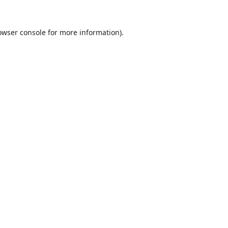
owser console
for more information).