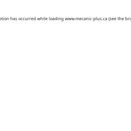
ption has occurred while loading
www.mecanic-plus.ca
(see the
br