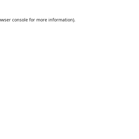
owser console
for more information).