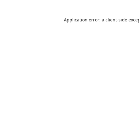
Application error: a
client
-side exce